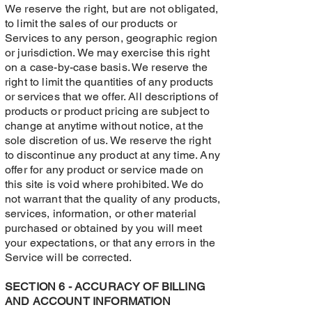
We reserve the right, but are not obligated,
to limit the sales of our products or
Services to any person, geographic region
or jurisdiction. We may exercise this right
on a case-by-case basis. We reserve the
right to limit the quantities of any products
or services that we offer. All descriptions of
products or product pricing are subject to
change at anytime without notice, at the
sole discretion of us. We reserve the right
to discontinue any product at any time. Any
offer for any product or service made on
this site is void where prohibited. We do
not warrant that the quality of any products,
services, information, or other material
purchased or obtained by you will meet
your expectations, or that any errors in the
Service will be corrected.
SECTION 6 - ACCURACY OF BILLING
AND ACCOUNT INFORMATION