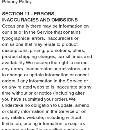
Privacy Policy.
SECTION 11 - ERRORS,
INACCURACIES AND OMISSIONS
Occasionally there may be information on
our site or in the Service that contains
typographical errors, inaccuracies or
omissions that may relate to product
descriptions, pricing, promotions, offers,
product shipping charges, transit times and
availability. We reserve the right to correct
any errors, inaccuracies or omissions, and
to change or update information or cancel
orders if any information in the Service or
on any related website is inaccurate at any
time without prior notice (including after
you have submitted your order). We
undertake no obligation to update, amend
or clarify information in the Service or on
any related website, including without
limitation, pricing information, except as
required by law. No specified update or