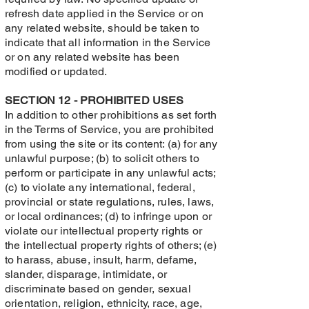
refresh date applied in the Service or on
any related website, should be taken to
indicate that all information in the Service
or on any related website has been
modified or updated.
SECTION 12 - PROHIBITED USES
In addition to other prohibitions as set forth
in the Terms of Service, you are prohibited
from using the site or its content: (a) for any
unlawful purpose; (b) to solicit others to
perform or participate in any unlawful acts;
(c) to violate any international, federal,
provincial or state regulations, rules, laws,
or local ordinances; (d) to infringe upon or
violate our intellectual property rights or
the intellectual property rights of others; (e)
to harass, abuse, insult, harm, defame,
slander, disparage, intimidate, or
discriminate based on gender, sexual
orientation, religion, ethnicity, race, age,