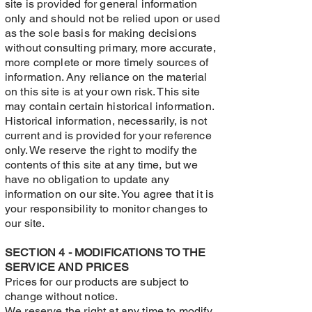
site is provided for general information
only and should not be relied upon or used
as the sole basis for making decisions
without consulting primary, more accurate,
more complete or more timely sources of
information. Any reliance on the material
on this site is at your own risk. This site
may contain certain historical information.
Historical information, necessarily, is not
current and is provided for your reference
only. We reserve the right to modify the
contents of this site at any time, but we
have no obligation to update any
information on our site. You agree that it is
your responsibility to monitor changes to
our site.
SECTION 4 - MODIFICATIONS TO THE
SERVICE AND PRICES
Prices for our products are subject to
change without notice.
We reserve the right at any time to modify