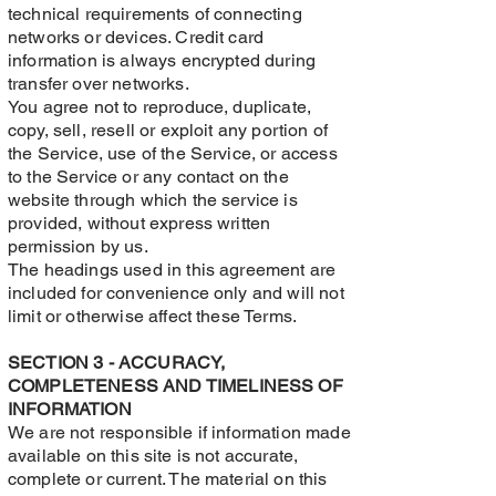
technical requirements of connecting
networks or devices. Credit card
information is always encrypted during
transfer over networks.
You agree not to reproduce, duplicate,
copy, sell, resell or exploit any portion of
the Service, use of the Service, or access
to the Service or any contact on the
website through which the service is
provided, without express written
permission by us.
The headings used in this agreement are
included for convenience only and will not
limit or otherwise affect these Terms.
SECTION 3 - ACCURACY,
COMPLETENESS AND TIMELINESS OF
INFORMATION
We are not responsible if information made
available on this site is not accurate,
complete or current. The material on this