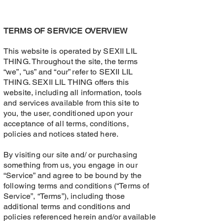
TERMS OF SERVICE OVERVIEW
This website is operated by SEXII LIL
THING. Throughout the site, the terms
“we”, “us” and “our” refer to SEXII LIL
THING. SEXII LIL THING offers this
website, including all information, tools
and services available from this site to
you, the user, conditioned upon your
acceptance of all terms, conditions,
policies and notices stated here.
By visiting our site and/ or purchasing
something from us, you engage in our
“Service” and agree to be bound by the
following terms and conditions (“Terms of
Service”, “Terms”), including those
additional terms and conditions and
policies referenced herein and/or available