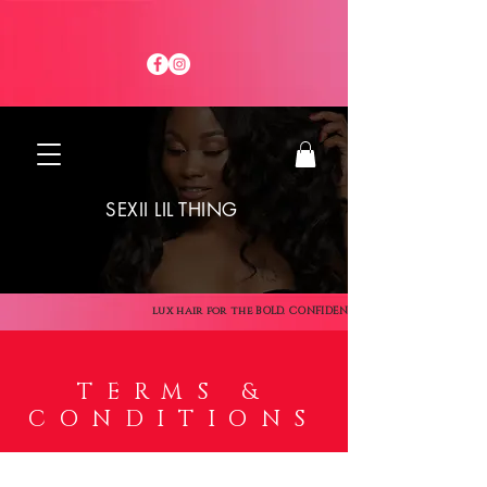
SEXII LIL THING
lux hair for the BOLD. CONFIDENT. SEXII
TERMS &
CONDITIONS