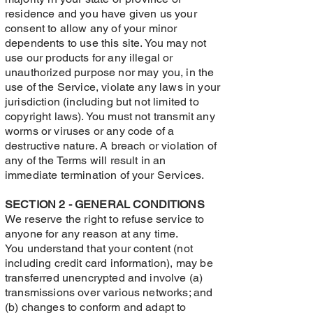
residence and you have given us your
consent to allow any of your minor
dependents to use this site. You may not
use our products for any illegal or
unauthorized purpose nor may you, in the
use of the Service, violate any laws in your
jurisdiction (including but not limited to
copyright laws). You must not transmit any
worms or viruses or any code of a
destructive nature. A breach or violation of
any of the Terms will result in an
immediate termination of your Services.
SECTION 2 - GENERAL CONDITIONS
We reserve the right to refuse service to
anyone for any reason at any time.
You understand that your content (not
including credit card information), may be
transferred unencrypted and involve (a)
transmissions over various networks; and
(b) changes to conform and adapt to