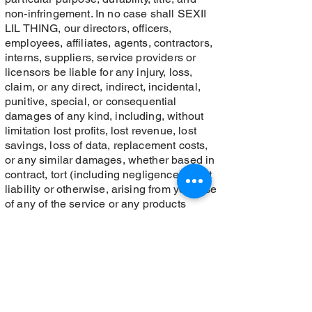
non-infringement. In no case shall SEXII
LIL THING, our directors, officers,
employees, affiliates, agents, contractors,
interns, suppliers, service providers or
licensors be liable for any injury, loss,
claim, or any direct, indirect, incidental,
punitive, special, or consequential
damages of any kind, including, without
limitation lost profits, lost revenue, lost
savings, loss of data, replacement costs,
or any similar damages, whether based in
contract, tort (including negligence), strict
liability or otherwise, arising from your use
of any of the service or any products
procured using the service, or for any other
claim related in any way to your use of the
service or any product, including, but not
limited to, any errors or omissions in any
content, or any loss or damage of any kind
incurred as a result of the use of the
service or any content (or product) posted,