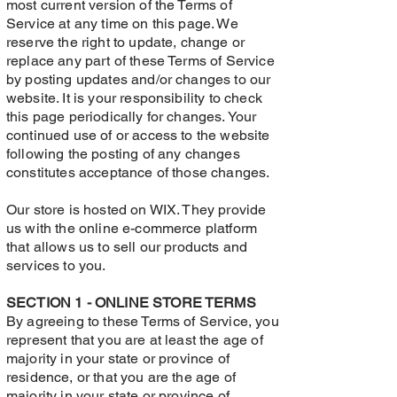
most current version of the Terms of
Service at any time on this page. We
reserve the right to update, change or
replace any part of these Terms of Service
by posting updates and/or changes to our
website. It is your responsibility to check
this page periodically for changes. Your
continued use of or access to the website
following the posting of any changes
constitutes acceptance of those changes.
Our store is hosted on WIX. They provide
us with the online e-commerce platform
that allows us to sell our products and
services to you.
SECTION 1 - ONLINE STORE TERMS
By agreeing to these Terms of Service, you
represent that you are at least the age of
majority in your state or province of
residence, or that you are the age of
majority in your state or province of