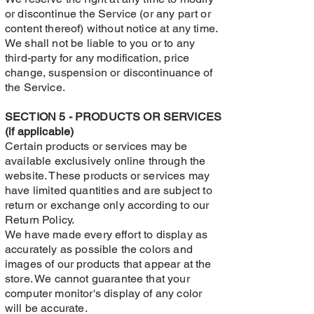
or discontinue the Service (or any part or
content thereof) without notice at any time.
We shall not be liable to you or to any
third-party for any modification, price
change, suspension or discontinuance of
the Service.
SECTION 5 - PRODUCTS OR SERVICES
(if applicable)
Certain products or services may be
available exclusively online through the
website. These products or services may
have limited quantities and are subject to
return or exchange only according to our
Return Policy.
We have made every effort to display as
accurately as possible the colors and
images of our products that appear at the
store. We cannot guarantee that your
computer monitor's display of any color
will be accurate.