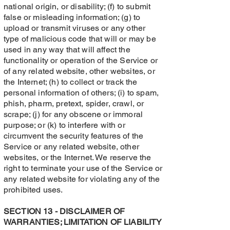
national origin, or disability; (f) to submit
false or misleading information; (g) to
upload or transmit viruses or any other
type of malicious code that will or may be
used in any way that will affect the
functionality or operation of the Service or
of any related website, other websites, or
the Internet; (h) to collect or track the
personal information of others; (i) to spam,
phish, pharm, pretext, spider, crawl, or
scrape; (j) for any obscene or immoral
purpose; or (k) to interfere with or
circumvent the security features of the
Service or any related website, other
websites, or the Internet. We reserve the
right to terminate your use of the Service or
any related website for violating any of the
prohibited uses.
SECTION 13 - DISCLAIMER OF
WARRANTIES; LIMITATION OF LIABILITY