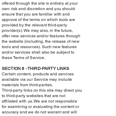
offered through the site is entirely at your
own risk and discretion and you should
ensure that you are familiar with and
approve of the terms on which tools are
provided by the relevant third-party
provider(s). We may also, in the future,
offer new services and/or features through
the website (including, the release of new
tools and resources). Such new features
and/or services shall also be subject to
these Terms of Service.
SECTION 8 - THIRD-PARTY LINKS
Certain content, products and services
available via our Service may include
materials from third-parties.
Third-party links on this site may direct you
to third-party websites that are not
affiliated with us. We are not responsible
for examining or evaluating the content or
accuracy and we do not warrant and will