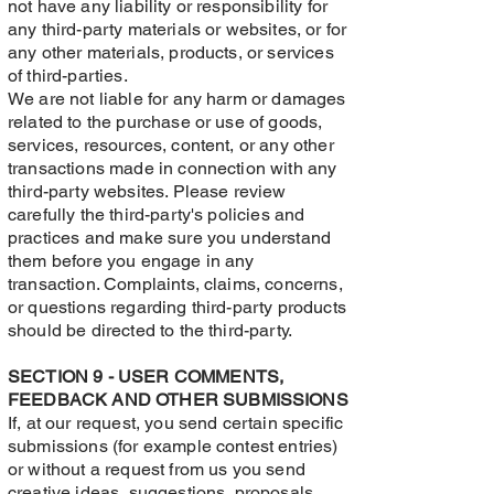
not have any liability or responsibility for
any third-party materials or websites, or for
any other materials, products, or services
of third-parties.
We are not liable for any harm or damages
related to the purchase or use of goods,
services, resources, content, or any other
transactions made in connection with any
third-party websites. Please review
carefully the third-party's policies and
practices and make sure you understand
them before you engage in any
transaction. Complaints, claims, concerns,
or questions regarding third-party products
should be directed to the third-party.
SECTION 9 - USER COMMENTS,
FEEDBACK AND OTHER SUBMISSIONS
If, at our request, you send certain specific
submissions (for example contest entries)
or without a request from us you send
creative ideas, suggestions, proposals,