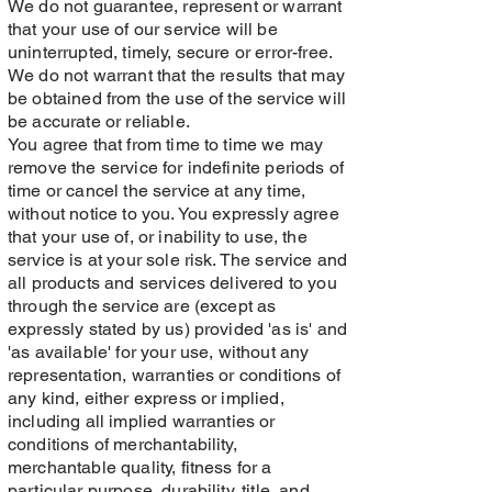
We do not guarantee, represent or warrant
that your use of our service will be
uninterrupted, timely, secure or error-free.
We do not warrant that the results that may
be obtained from the use of the service will
be accurate or reliable.
You agree that from time to time we may
remove the service for indefinite periods of
time or cancel the service at any time,
without notice to you. You expressly agree
that your use of, or inability to use, the
service is at your sole risk. The service and
all products and services delivered to you
through the service are (except as
expressly stated by us) provided 'as is' and
'as available' for your use, without any
representation, warranties or conditions of
any kind, either express or implied,
including all implied warranties or
conditions of merchantability,
merchantable quality, fitness for a
particular purpose, durability, title, and