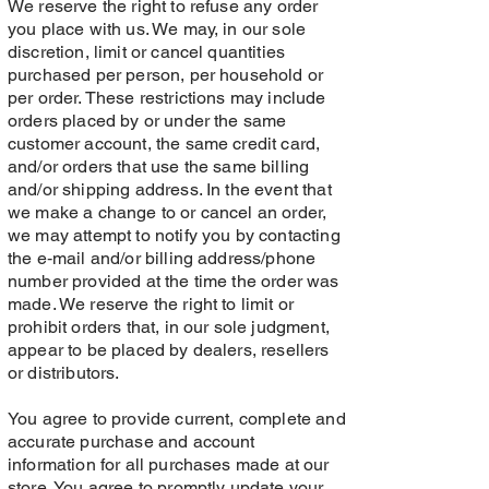
We reserve the right to refuse any order
you place with us. We may, in our sole
discretion, limit or cancel quantities
purchased per person, per household or
per order. These restrictions may include
orders placed by or under the same
customer account, the same credit card,
and/or orders that use the same billing
and/or shipping address. In the event that
we make a change to or cancel an order,
we may attempt to notify you by contacting
the e‑mail and/or billing address/phone
number provided at the time the order was
made. We reserve the right to limit or
prohibit orders that, in our sole judgment,
appear to be placed by dealers, resellers
or distributors.
You agree to provide current, complete and
accurate purchase and account
information for all purchases made at our
store. You agree to promptly update your