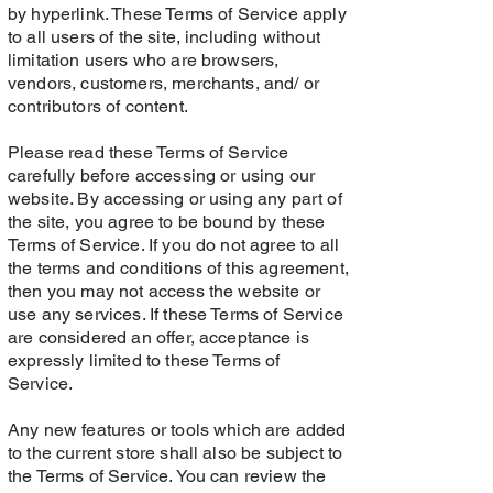
by hyperlink. These Terms of Service apply
to all users of the site, including without
limitation users who are browsers,
vendors, customers, merchants, and/ or
contributors of content.
Please read these Terms of Service
carefully before accessing or using our
website. By accessing or using any part of
the site, you agree to be bound by these
Terms of Service. If you do not agree to all
the terms and conditions of this agreement,
then you may not access the website or
use any services. If these Terms of Service
are considered an offer, acceptance is
expressly limited to these Terms of
Service.
Any new features or tools which are added
to the current store shall also be subject to
the Terms of Service. You can review the