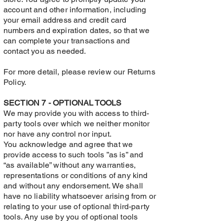
account and other information, including
your email address and credit card
numbers and expiration dates, so that we
can complete your transactions and
contact you as needed.
For more detail, please review our Returns
Policy.
SECTION 7 - OPTIONAL TOOLS
We may provide you with access to third-
party tools over which we neither monitor
nor have any control nor input.
You acknowledge and agree that we
provide access to such tools ”as is” and
“as available” without any warranties,
representations or conditions of any kind
and without any endorsement. We shall
have no liability whatsoever arising from or
relating to your use of optional third-party
tools. Any use by you of optional tools