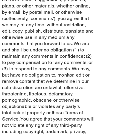
plans, or other materials, whether online,
by email, by postal mail, or otherwise
(collectively, 'comments'), you agree that
we may, at any time, without restriction,
edit, copy, publish, distribute, translate and
otherwise use in any medium any
comments that you forward to us. We are
and shall be under no obligation (1) to
maintain any comments in confidence; (2)
to pay compensation for any comments; or
(3) to respond to any comments. We may,
but have no obligation to, monitor, edit or
remove content that we determine in our
sole discretion are unlawful, offensive,
threatening, libelous, defamatory,
pornographic, obscene or otherwise
objectionable or violates any party’s
intellectual property or these Terms of
Service. You agree that your comments will
not violate any right of any third-party,
including copyright, trademark, privacy,