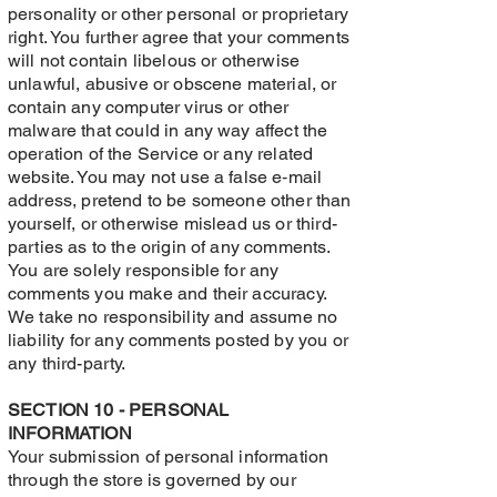
personality or other personal or proprietary
right. You further agree that your comments
will not contain libelous or otherwise
unlawful, abusive or obscene material, or
contain any computer virus or other
malware that could in any way affect the
operation of the Service or any related
website. You may not use a false e‑mail
address, pretend to be someone other than
yourself, or otherwise mislead us or third-
parties as to the origin of any comments.
You are solely responsible for any
comments you make and their accuracy.
We take no responsibility and assume no
liability for any comments posted by you or
any third-party.
SECTION 10 - PERSONAL
INFORMATION
Your submission of personal information
through the store is governed by our