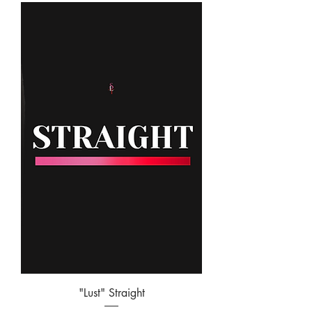
"Lust" Straight