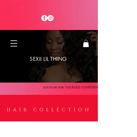
SEXII LIL THING
lux hair for the BOLD. CONFIDENT. SEXII
HAIR COLLECTION