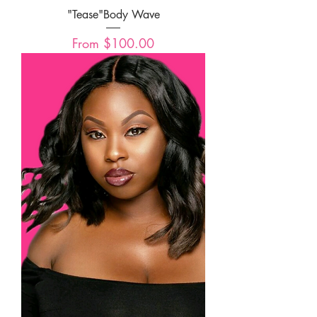
"Tease"Body Wave
Sale Price
From
$100.00