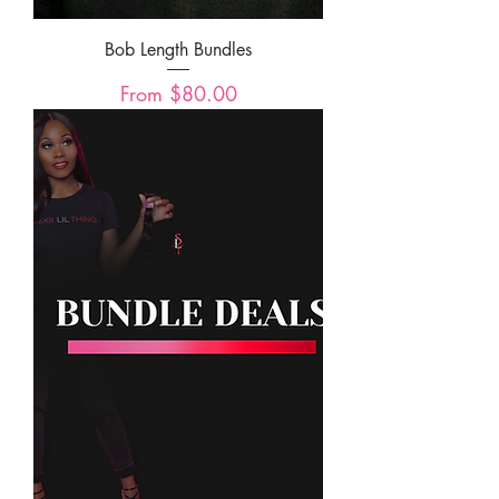
Bob Length Bundles
Sale Price
From
$80.00