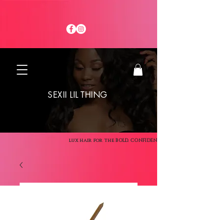
SEXII LIL THING
lux hair for the BOLD. CONFIDENT. SEXII