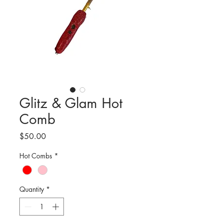
Glitz & Glam Hot
Comb
Price
$50.00
Hot Combs
*
Quantity
*