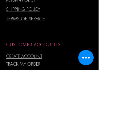
SHIPPING POLICY
TERMS OF SERVICE
CUSTOMER ACCOUNTS
CREATE ACCOUNT
TRACK MY ORDER
ORDER HISTORY
MY WISH LIST