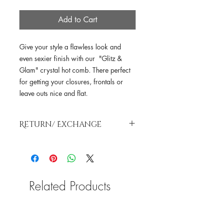
Add to Cart
Give your style a flawless look and
even sexier finish with our "Glitz &
Glam" crystal hot comb. There perfect
for getting your closures, frontals or
leave outs nice and flat.
Return/ Exchange
As a valued SLT, we understand that
making a selection for your hair
investment, products and etc isn’t the
simplest thing to do. However, due to
Related Products
sanitation purposes and public health.
All sales are
FINAL!